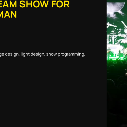
EAM SHOW FOR
MAN
ge design, light design, show programming,