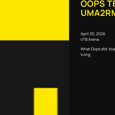
OOPS T
UMA2R
April 25, 2026
VTB Arena
What Oops did: sta
VJing