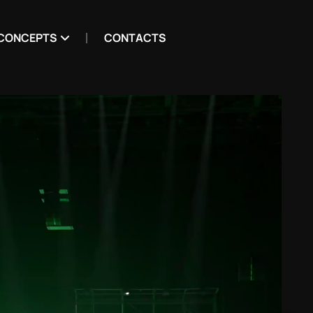
CONCEPTS
CONTACTS