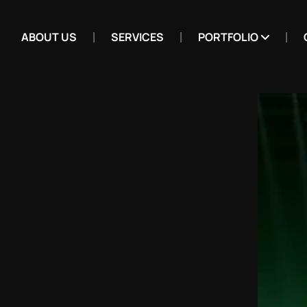
ABOUT US
SERVICES
PORTFOLIO