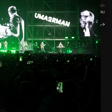
EN
RU