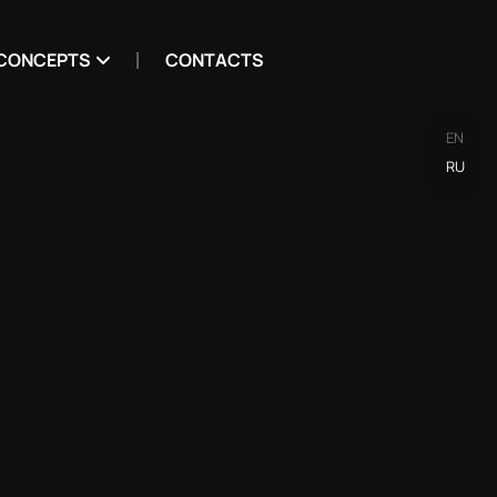
CONCEPTS
CONTACTS
EN
RU