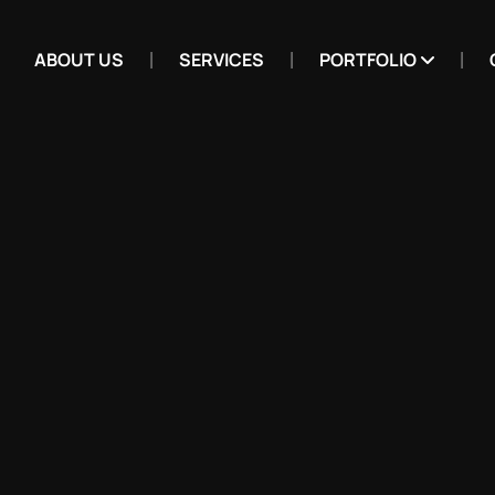
ABOUT US
SERVICES
PORTFOLIO