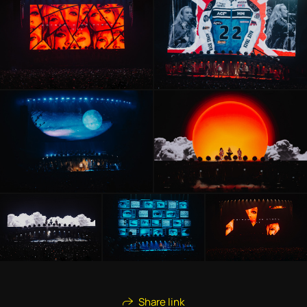
Share link