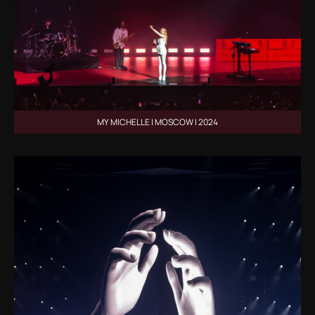
MY MICHELLE | MOSCOW | 2024