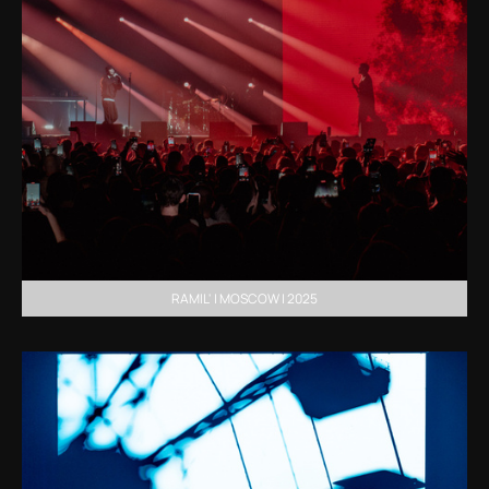
RAMIL' | MOSCOW | 2025