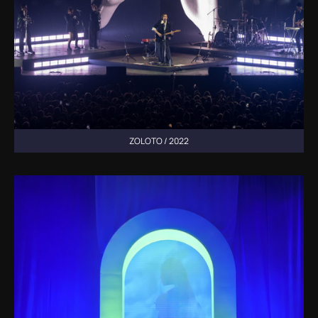
ZOLOTO / 2022