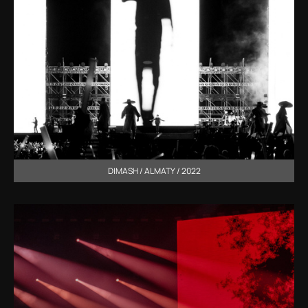
DIMASH / ALMATY / 2022