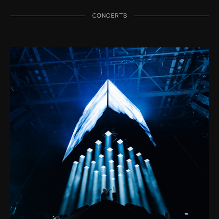
CONCERTS