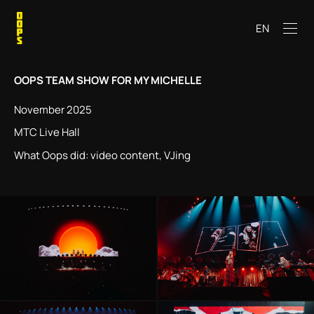
EN
OOPS TEAM SHOW FOR
MY MICHELLE
November 2025
MTC Live Hall
What Oops did: video content, VJing