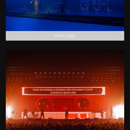
YELKA / 2024