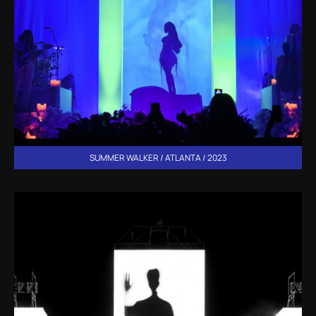
SUMMER WALKER / ATLANTA / 2023