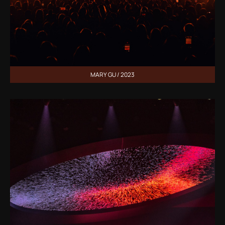
MARY GU / 2023