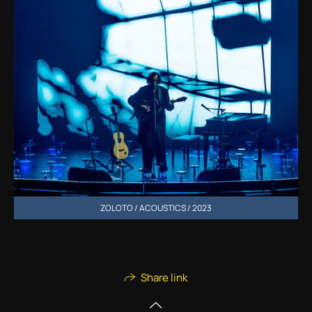
ZOLOTO / ACOUSTICS / 2023
Share link