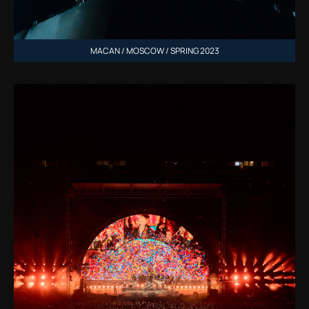
MACAN / MOSCOW / SPRING 2023