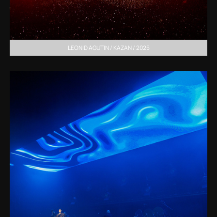
LEONID AGUTIN / KAZAN / 2025