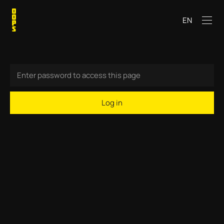
EN
Log in