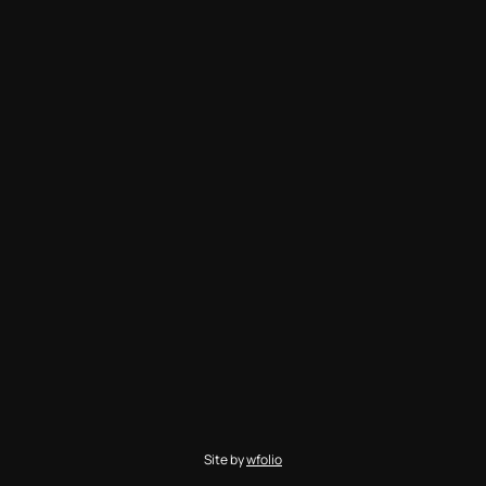
Site by
wfolio