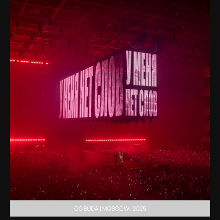
OG BUDA | MOSCOW | 2025