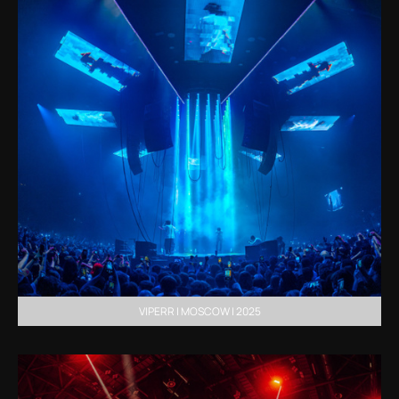
VIPERR | MOSCOW | 2025