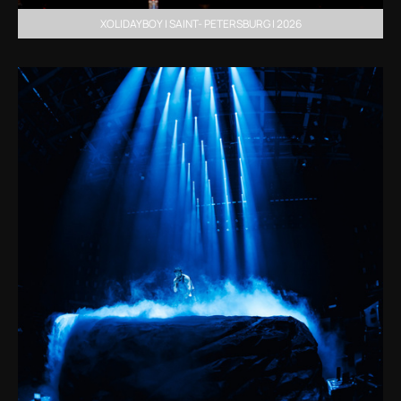
XOLIDAYBOY | SAINT- PETERSBURG | 2026