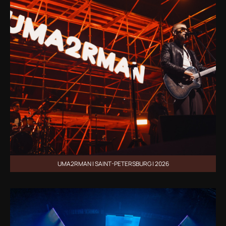
UMA2RMAN | SAINT-PETERSBURG | 2026