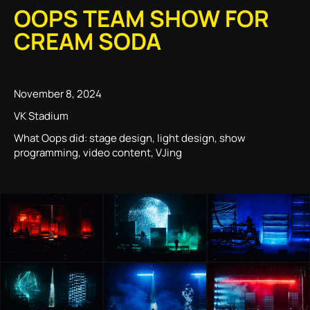
OOPS TEAM SHOW FOR
CREAM SODA
November 8, 2024
VK Stadium
What Oops did: stage design, light design, show
programming, video content, VJing