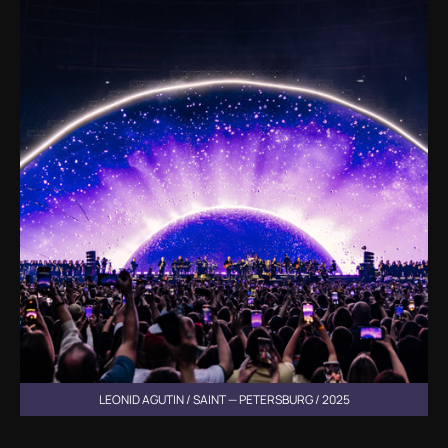
LEONID AGUTIN / SAINT — PETERSBURG / 2025