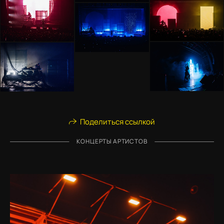
Поделиться ссылкой
КОНЦЕРТЫ АРТИСТОВ