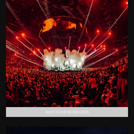
NILETTO | MOSCOW | 2025