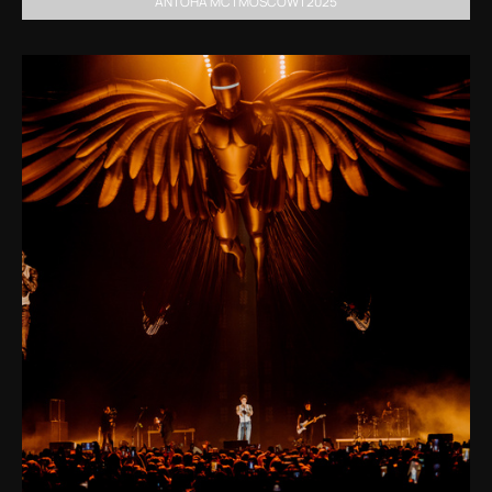
ANTOHA MC | MOSCOW | 2025