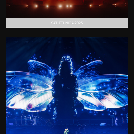
SATI ETHNICA 2023