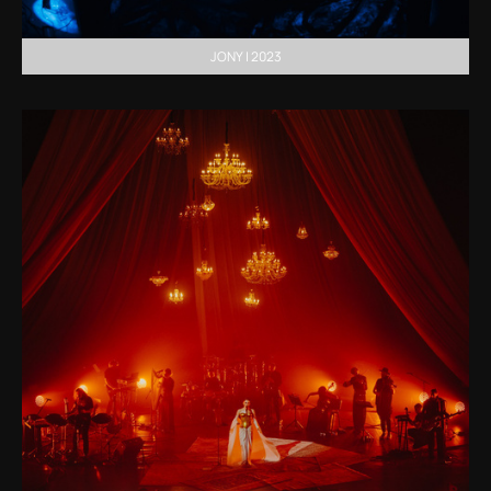
JONY | 2023