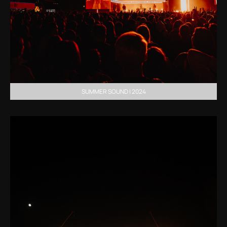
SUMMER SOUND | 2024