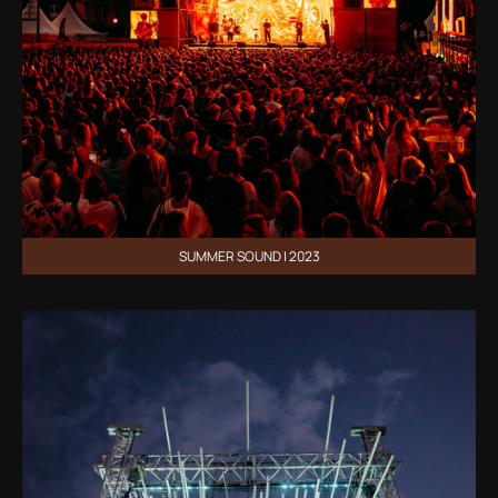
SUMMER SOUND | 2023