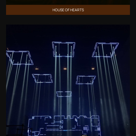
HOUSE OF HEARTS