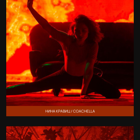
НИНА КРАВИЦ / COACHELLA