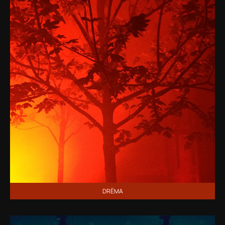
DRЁMA