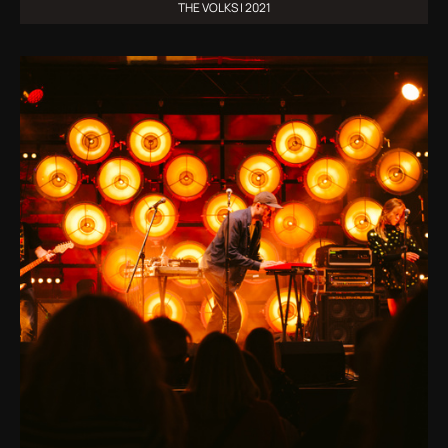
THE VOLKS | 2021