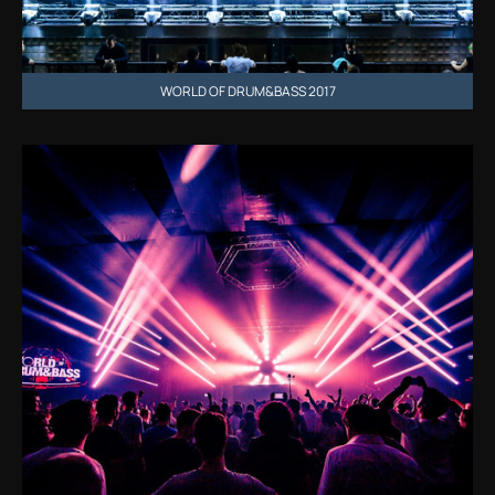
WORLD OF DRUM&BASS 2017