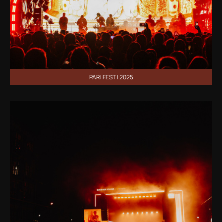
PARI FEST | 2025