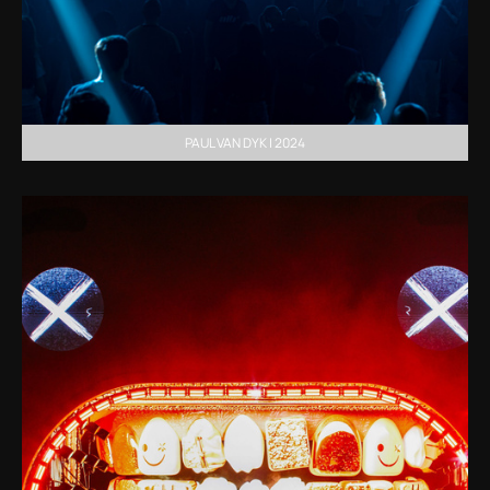
PAUL VAN DYK | 2024