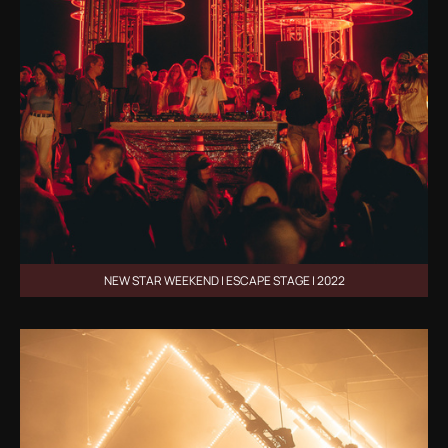
NEW STAR WEEKEND | ESCAPE STAGE | 2022