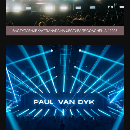
ВЫСТУПЛЕНИЕ KAYTRANADA НА ФЕСТИВАЛЕ COACHELLA / 2023