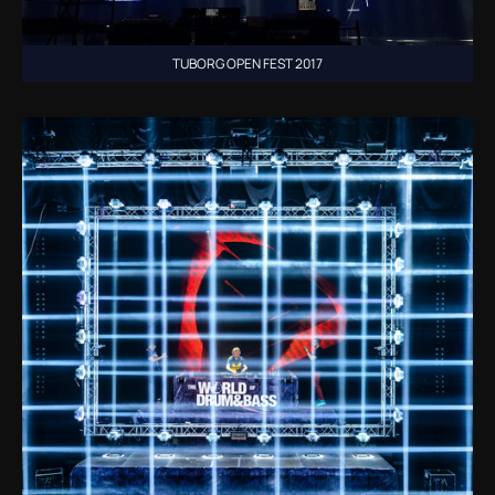
TUBORG OPEN FEST 2017