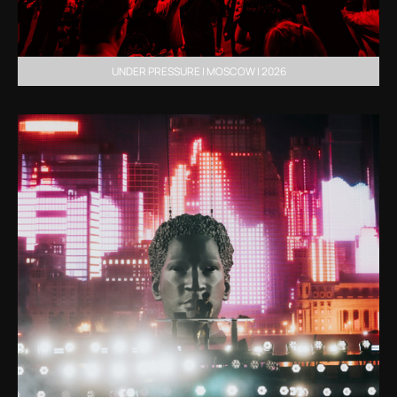
UNDER PRESSURE | MOSCOW | 2026