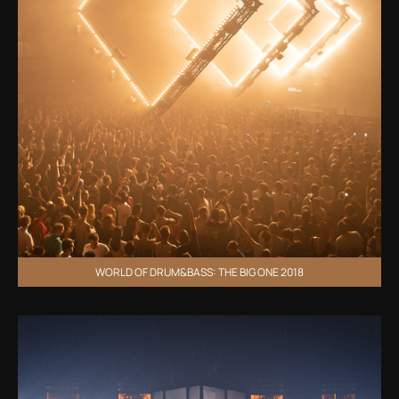
WORLD OF DRUM&BASS: THE BIG ONE 2018