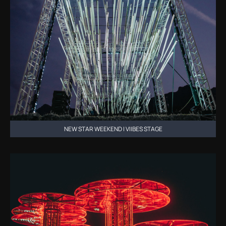
NEW STAR WEEKEND | VIIBES STAGE