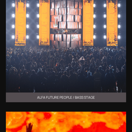
ALFA FUTURE PEOPLE / BASS STAGE