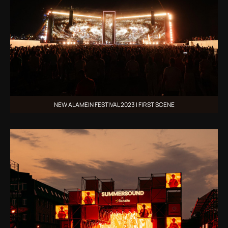
NEW ALAMEIN FESTIVAL 2023 | FIRST SCENE