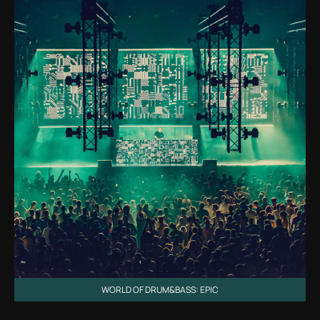
WORLD OF DRUM&BASS: EPIC