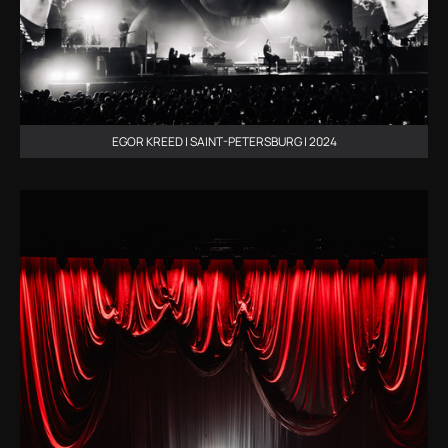
EGOR KREED | SAINT-PETERSBURG | 2024