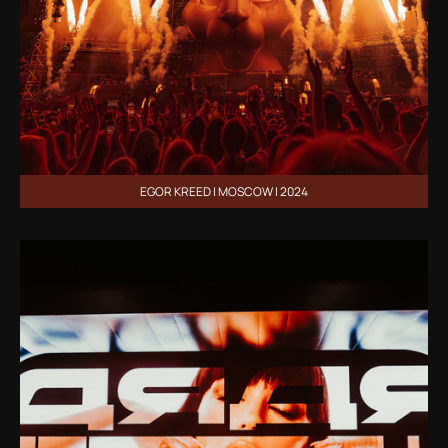
EGOR KREED | MOSCOW | 2024