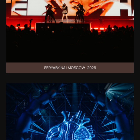
SERYABKINA | MOSCOW | 2026