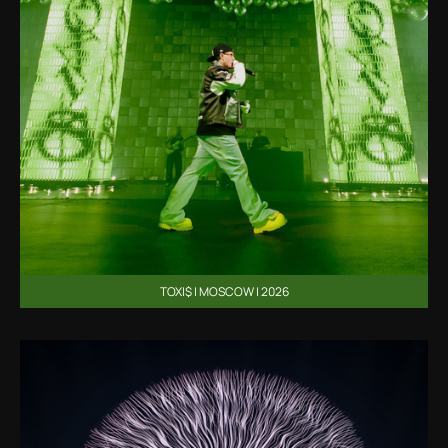
TOXI$ | MOSCOW | 2026