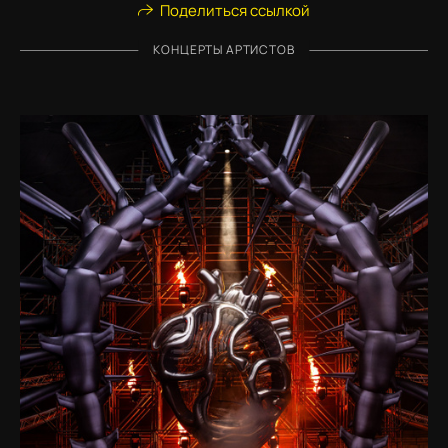
Поделиться ссылкой
КОНЦЕРТЫ АРТИСТОВ