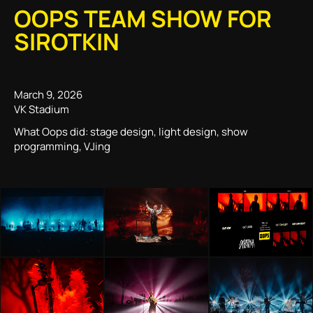
OOPS TEAM SHOW FOR
SIROTKIN
March 9, 2026
VK Stadium
What Oops did: stage design, light design, show
programming, VJing