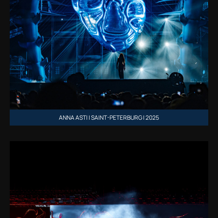
ANNA ASTI | SAINT-PETERBURG | 2025