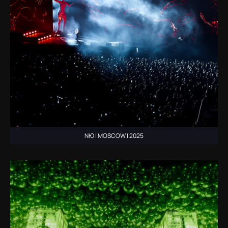
NЮ | MOSCOW | 2025