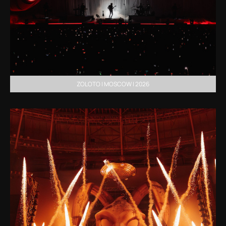
ZOLOTO | MOSCOW | 2026