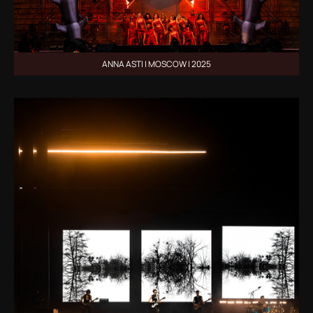
ANNA ASTI | MOSCOW | 2025