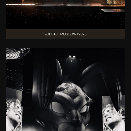
ZOLOTO | MOSCOW | 2025