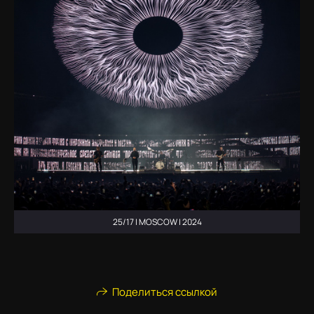
25/17 | MOSCOW | 2024
Поделиться ссылкой