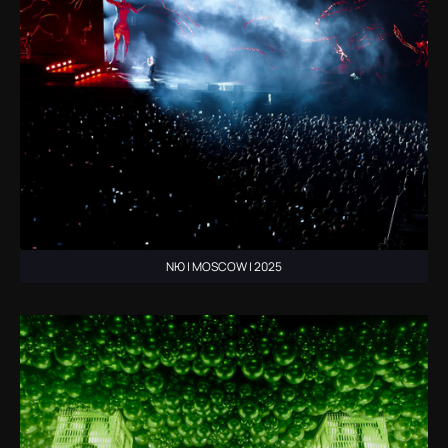
NЮ | MOSCOW | 2025