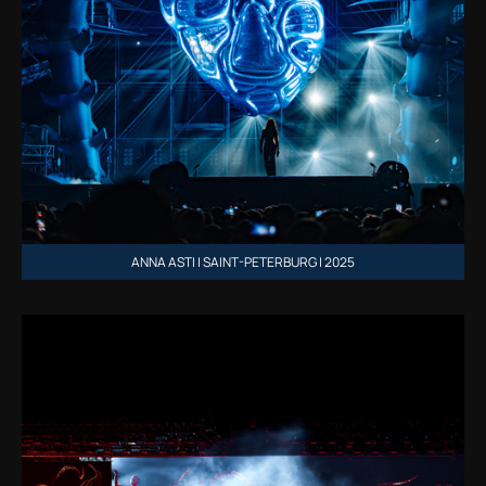
ANNA ASTI | SAINT-PETERBURG | 2025