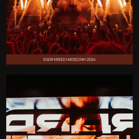
EGOR KREED | MOSCOW | 2024