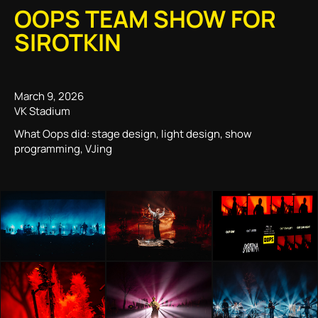
OOPS TEAM SHOW FOR
SIROTKIN
March 9, 2026
VK Stadium
What Oops did: stage design, light design, show
programming, VJing