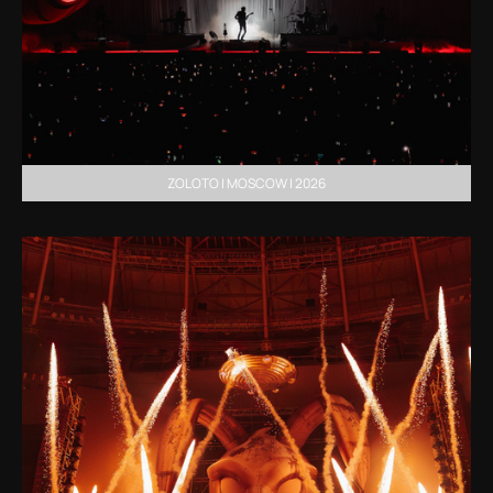
ZOLOTO | MOSCOW | 2026