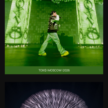
TOXI$ | MOSCOW | 2026