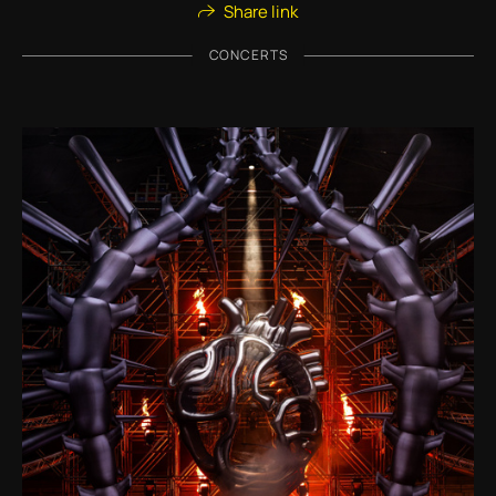
Share link
CONCERTS