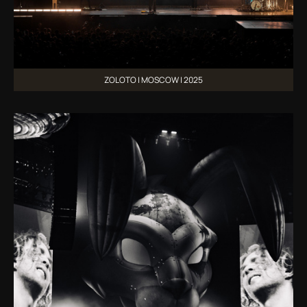
ZOLOTO | MOSCOW | 2025