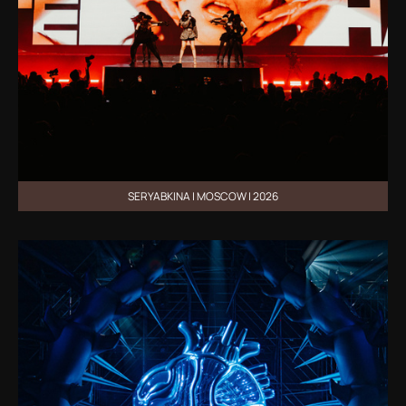
SERYABKINA | MOSCOW | 2026