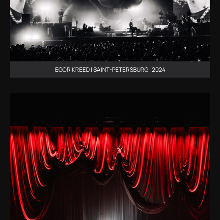
EGOR KREED | SAINT-PETERSBURG | 2024