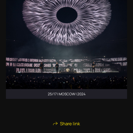
25/17 | MOSCOW | 2024
Share link