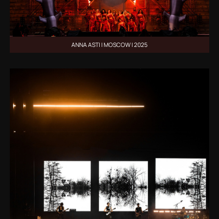
ANNA ASTI | MOSCOW | 2025