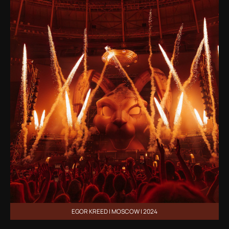
EGOR KREED | MOSCOW | 2024