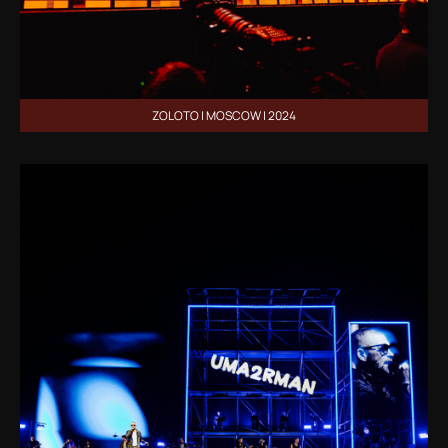
ZOLOTO | MOSCOW | 2024