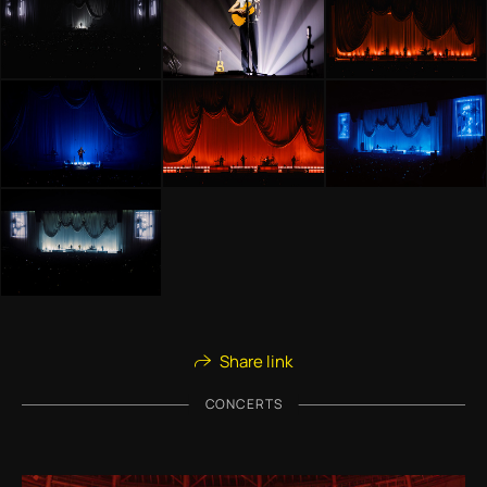
Share link
CONCERTS