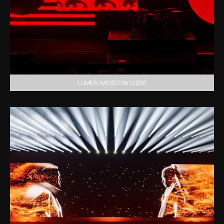
LUMEN | MOSCOW | 2026