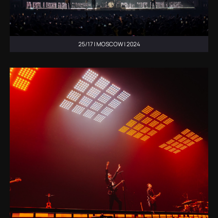
25/17 | MOSCOW | 2024