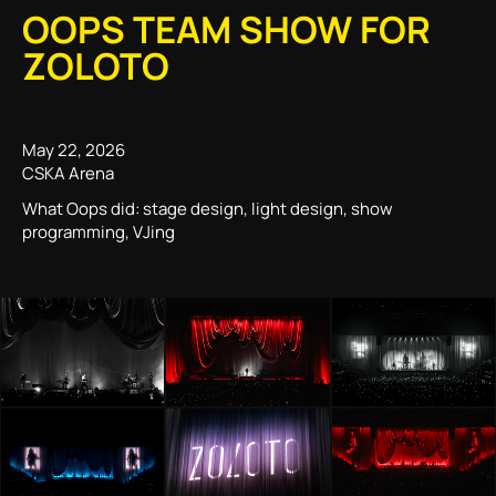
OOPS TEAM SHOW FOR
ZOLOTO
May 22, 2026
CSKA Arena
What Oops did: stage design, light design, show
programming, VJing