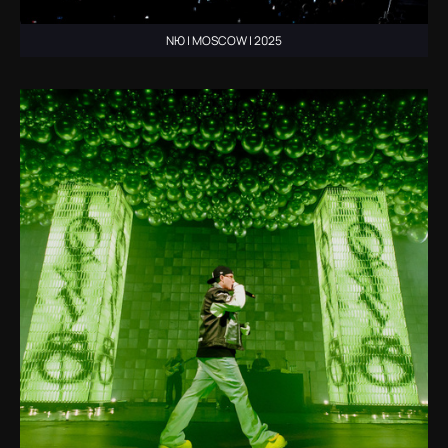
NЮ | MOSCOW | 2025