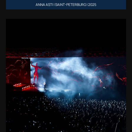
ANNA ASTI | SAINT-PETERBURG | 2025