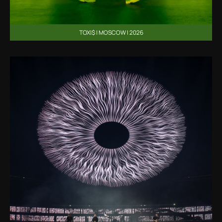
TOXI$ | MOSCOW | 2026