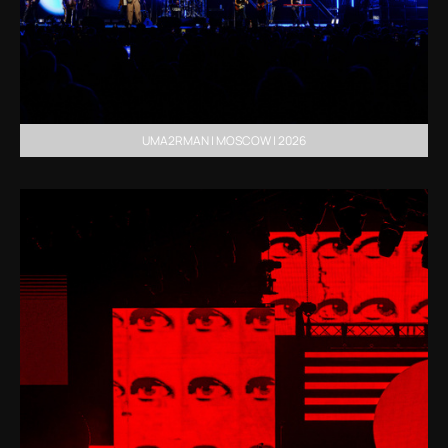
UMA2RMAN | MOSCOW | 2026