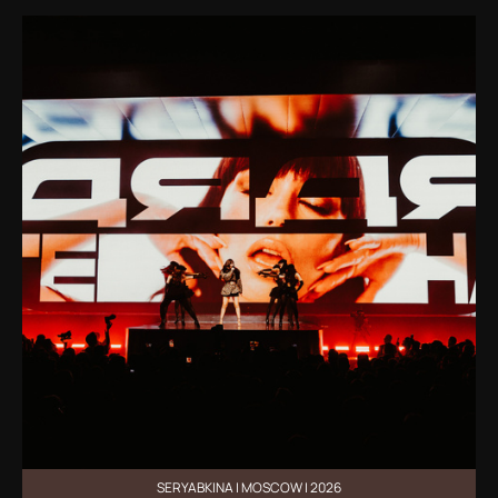
SERYABKINA | MOSCOW | 2026