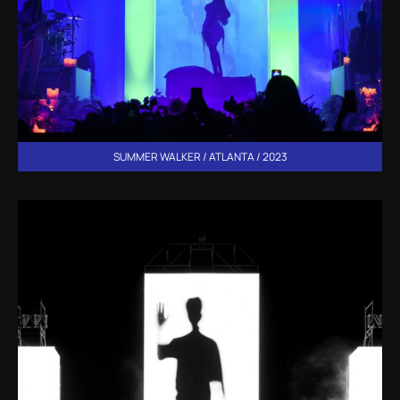
SUMMER WALKER / ATLANTA / 2023