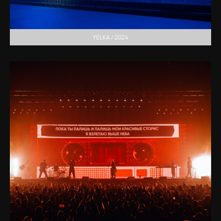
YELKA / 2024