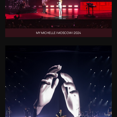
MY MICHELLE | MOSCOW | 2024