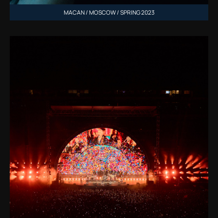
MACAN / MOSCOW / SPRING 2023