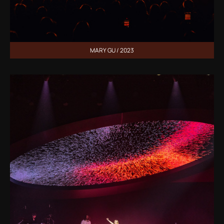
MARY GU / 2023