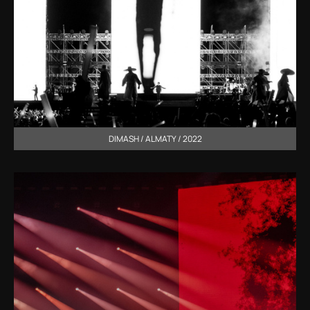
DIMASH / ALMATY / 2022