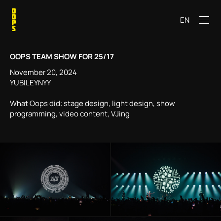
EN
OOPS TEAM SHOW FOR 25/17
November 20, 2024
YUBILEYNYY
What Oops did: stage design, light design, show
programming, video content, VJing