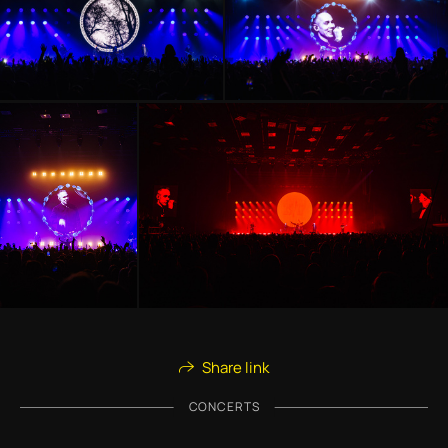
Share link
CONCERTS