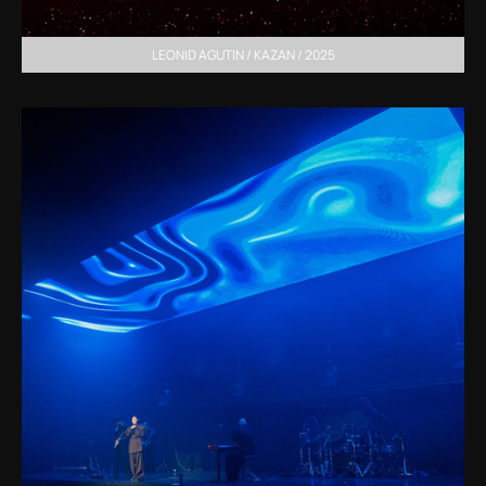
LEONID AGUTIN / KAZAN / 2025