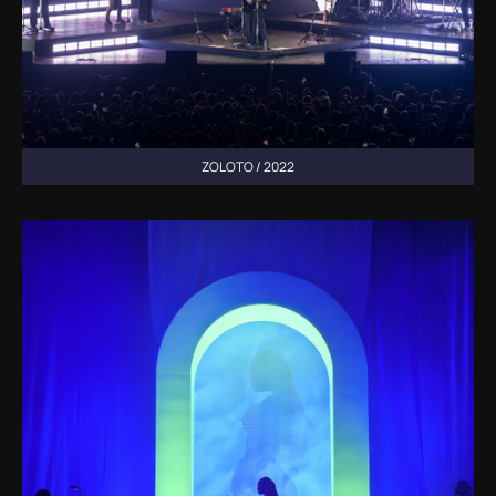
ZOLOTO / 2022