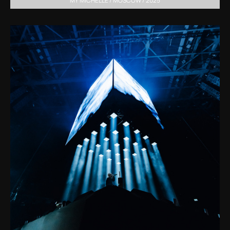
MY MICHELLE / MOSCOW / 2025