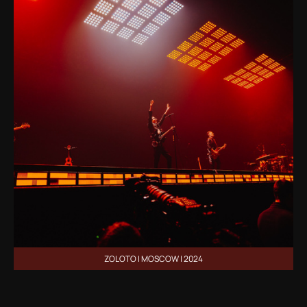
ZOLOTO | MOSCOW | 2024