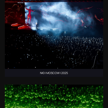
NЮ | MOSCOW | 2025