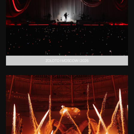
ZOLOTO | MOSCOW | 2026