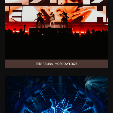
SERYABKINA | MOSCOW | 2026