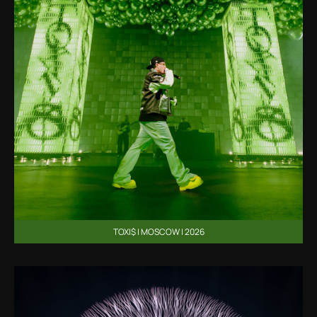
TOXI$ | MOSCOW | 2026