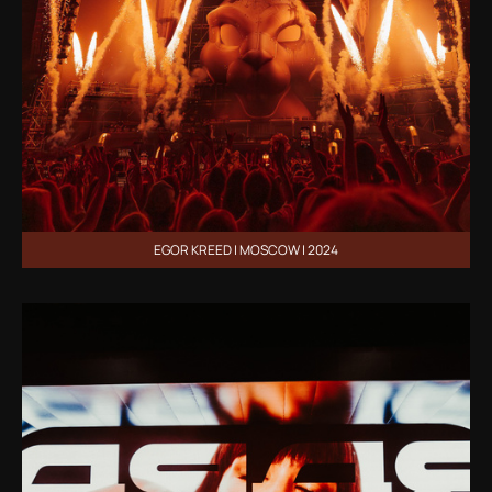
EGOR KREED | MOSCOW | 2024