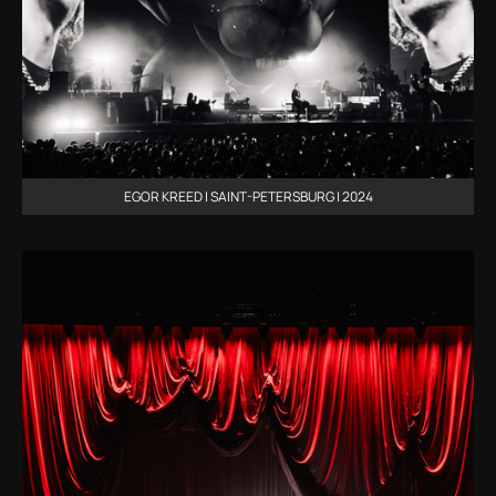
EGOR KREED | SAINT-PETERSBURG | 2024