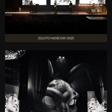
ZOLOTO | MOSCOW | 2025