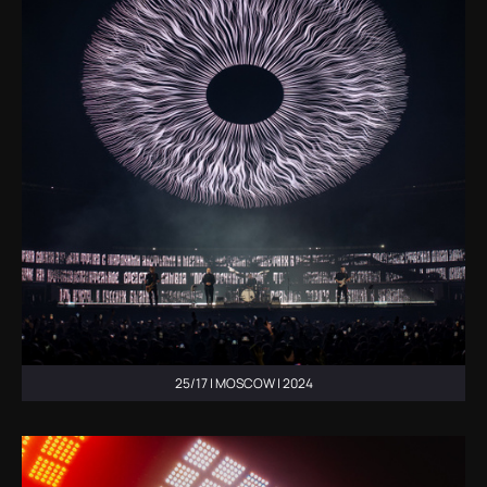
25/17 | MOSCOW | 2024