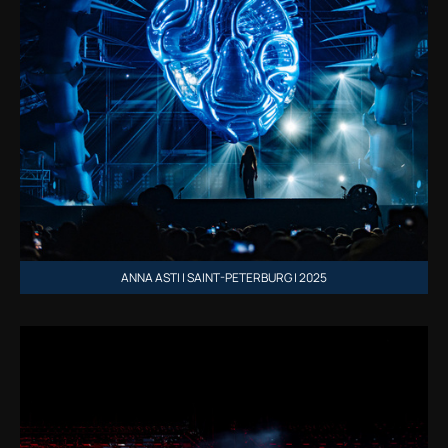
ANNA ASTI | SAINT-PETERBURG | 2025