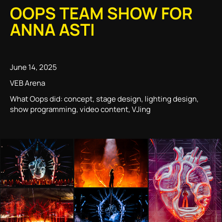
OOPS TEAM SHOW FOR
ANNA ASTI
June 14, 2025
VEB Arena
What Oops did: concept, stage design, lighting design,
show programming, video content, VJing