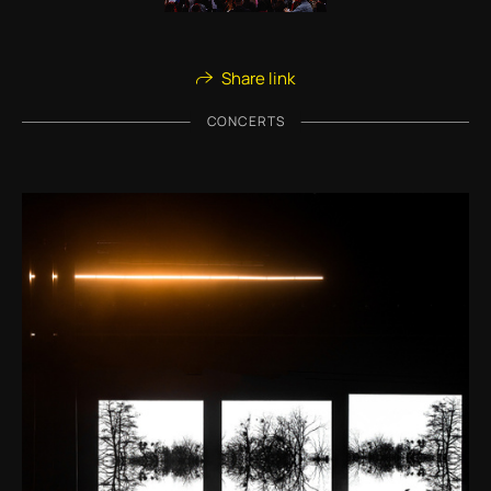
Share link
CONCERTS