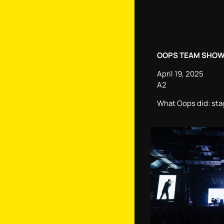
OOPS TEAM SHOW
April 19, 2025
А2
What Oops did: sta