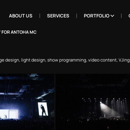
ABOUT US
SERVICES
PORTFOLIO
 FOR ANTOHA MC
ge design, light design, show programming, video content, VJin