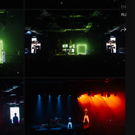
EN
RU