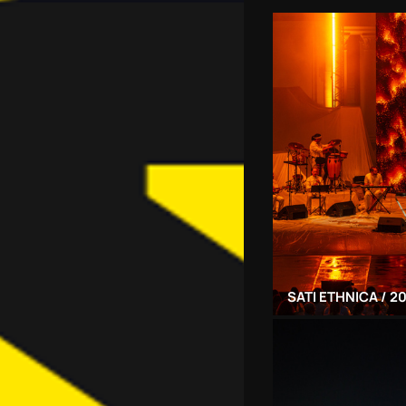
SATI ETHNICA / 2