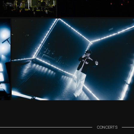
CONCERTS