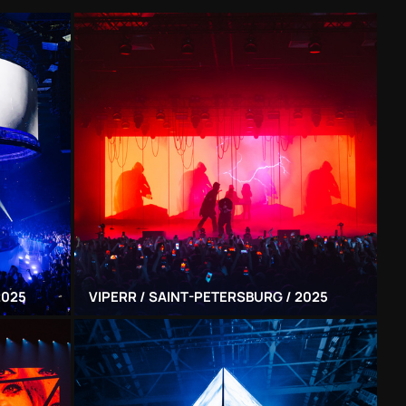
2025
VIPERR / SAINT-PETERSBURG / 2025