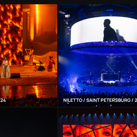
024
NILETTO / SAINT PETERSBURG / 