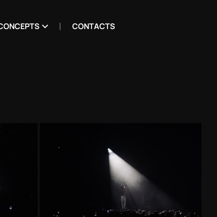
CONCEPTS
CONTACTS
g