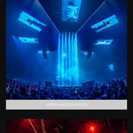
VIPERR | MOSCOW | 2025