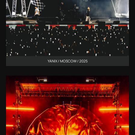
YANIX / MOSCOW / 2025