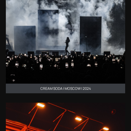
CREAM SODA | MOSCOW | 2024