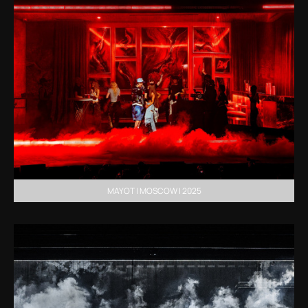
MAYOT | MOSCOW | 2025