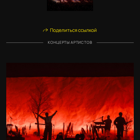
Поделиться ссылкой
КОНЦЕРТЫ АРТИСТОВ