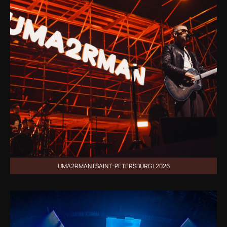
UMA2RMAN | SAINT-PETERSBURG | 2026