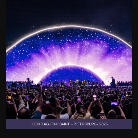
LEONID AGUTIN / SAINT — PETERSBURG / 2025