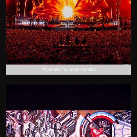
LEONID AGUTIN | MOSCOW | 2024