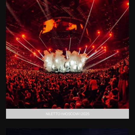
NILETTO | MOSCOW | 2025