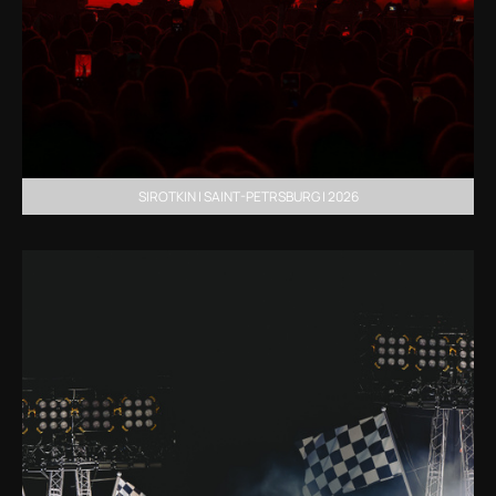
SIROTKIN | SAINT-PETRSBURG | 2026