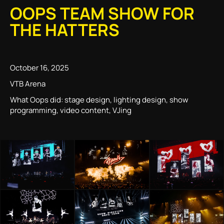
OOPS TEAM SHOW FOR
THE HATTERS
October 16, 2025
VTB Arena
What Oops did: stage design, lighting design, show
programming, video content, VJing