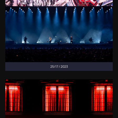
25/17 / 2023