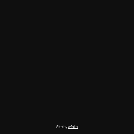
Site by
wfolio