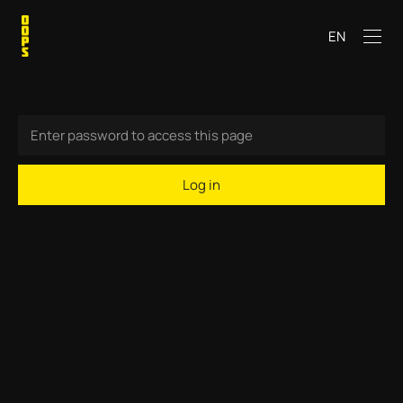
EN
Log in