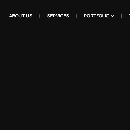
ABOUT US
SERVICES
PORTFOLIO