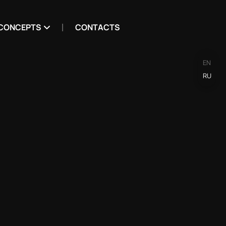
CONCEPTS
CONTACTS
EN
RU