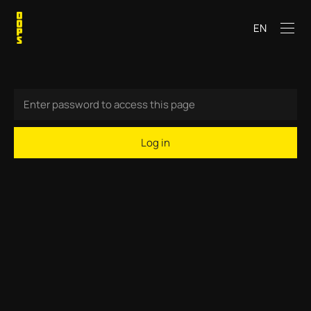
EN
Log in