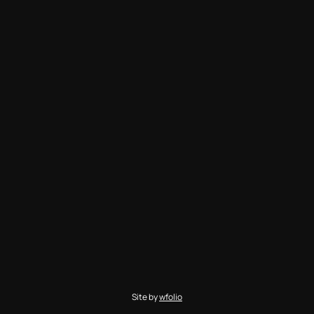
Site by
wfolio