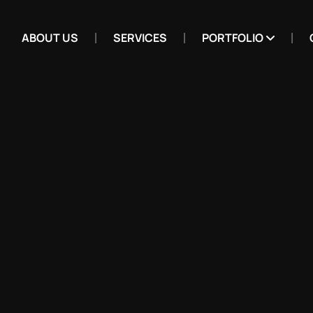
ABOUT US
SERVICES
PORTFOLIO