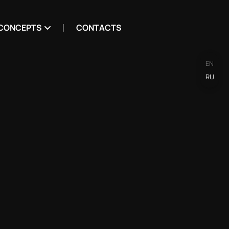
CONCEPTS
CONTACTS
EN
RU