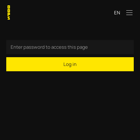
EN
Log in