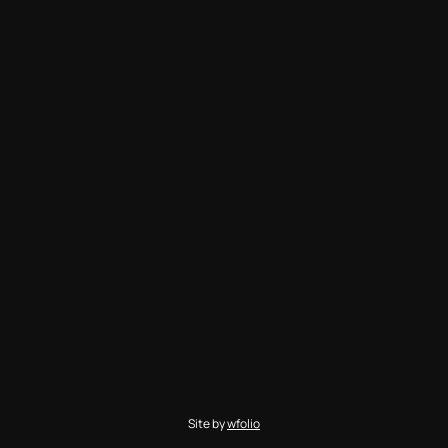
Site by
wfolio